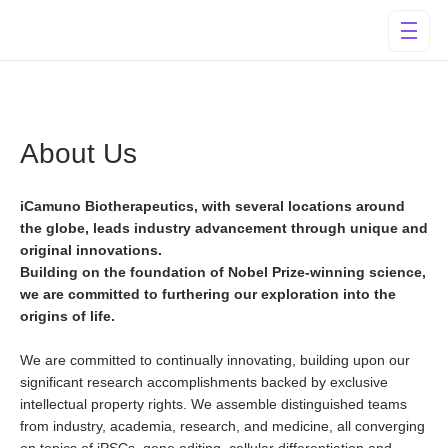
About Us
iCamuno Biotherapeutics, with several locations around
the globe, leads industry advancement through unique and
original innovations.
Building on the foundation of Nobel Prize-winning science,
we are committed to furthering our exploration into the
origins of life.
We are committed to continually innovating, building upon our
significant research accomplishments backed by exclusive
intellectual property rights. We assemble distinguished teams
from industry, academia, research, and medicine, all converging
on topics of iPSCs, gene editing, cellular differentiation and