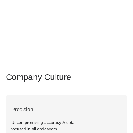
Creating a world where every patient has
access to cell therapy, fostering hope and
forging a healthier future
Company Culture
Precision
Uncompromising accuracy & detal-
focused in all endeavors.