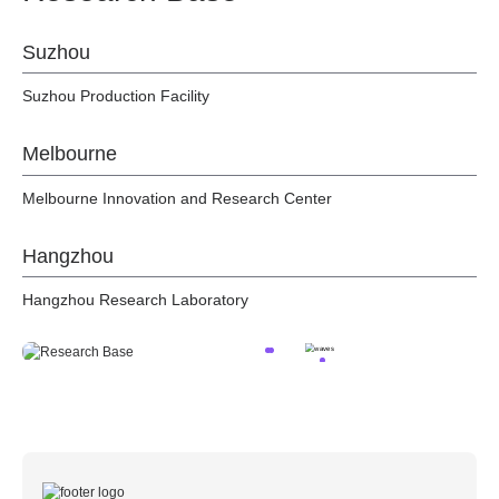
Suzhou
Suzhou Production Facility
Melbourne
Melbourne Innovation and Research Center
Hangzhou
Hangzhou Research Laboratory