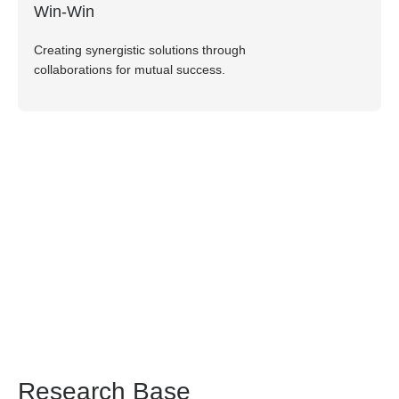
Win-Win
Creating synergistic solutions through
collaborations for mutual success.
Research Base