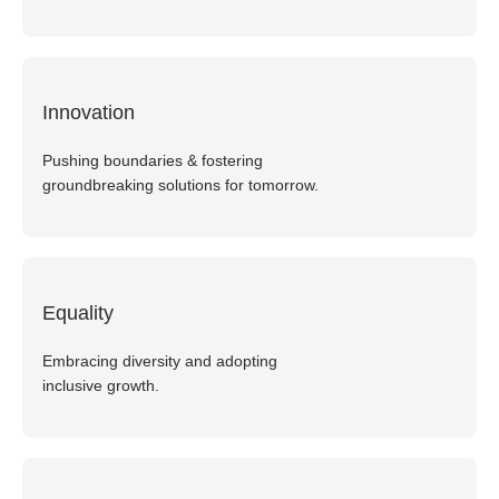
Innovation
Pushing boundaries & fostering
groundbreaking solutions for tomorrow.
Equality
Embracing diversity and adopting
inclusive growth.