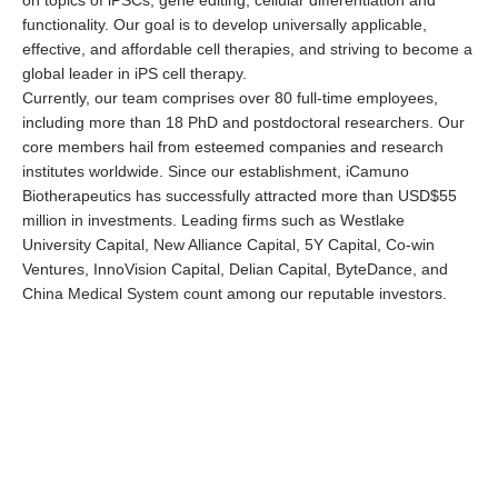
functionality. Our goal is to develop universally applicable,
effective, and affordable cell therapies, and striving to become a
global leader in iPS cell therapy.
Currently, our team comprises over 80 full-time employees,
including more than 18 PhD and postdoctoral researchers. Our
core members hail from esteemed companies and research
institutes worldwide. Since our establishment, iCamuno
Biotherapeutics has successfully attracted more than USD$55
million in investments. Leading firms such as Westlake
University Capital, New Alliance Capital, 5Y Capital, Co-win
Ventures, InnoVision Capital, Delian Capital, ByteDance, and
China Medical System count among our reputable investors.